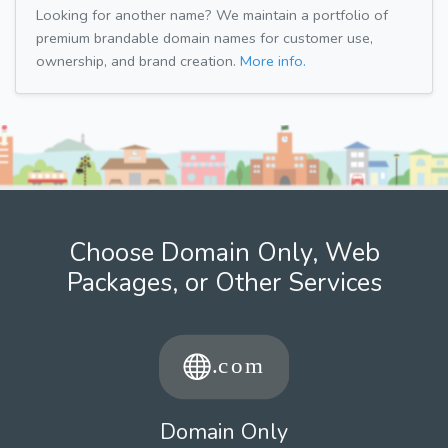
Looking for another name? We maintain a portfolio of
premium brandable domain names for customer use,
ownership, and brand creation.
More info.
Choose Domain Only, Web
Packages, or Other Services
Domain Only