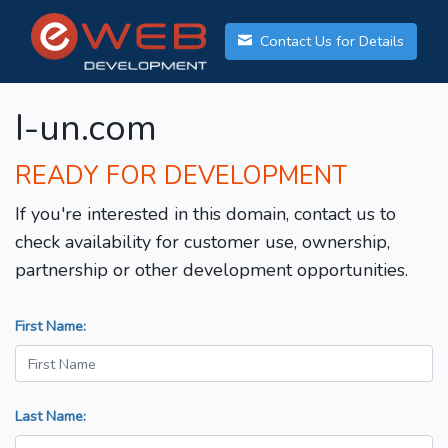
Contact Us for Details
I-un.com
READY FOR DEVELOPMENT
If you're interested in this domain, contact us to
check availability for customer use, ownership,
partnership or other development opportunities.
First Name:
Last Name: