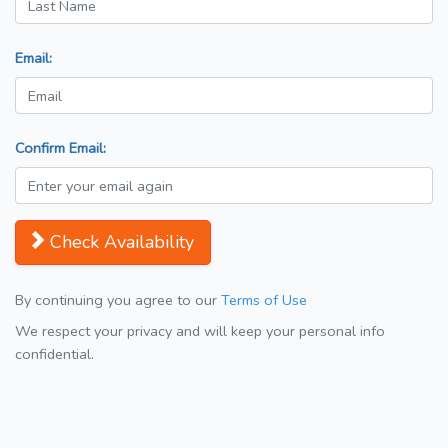
Email:
Confirm Email:
Check Availability
By continuing you agree to our
Terms of Use
We respect your privacy and will keep your personal info
confidential.