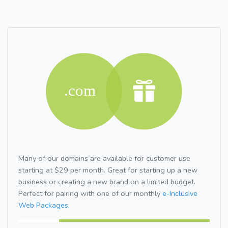
Many of our domains are available for customer use
starting at $29 per month. Great for starting up a new
business or creating a new brand on a limited budget.
Perfect for pairing with one of our monthly
e-Inclusive
Web Packages.