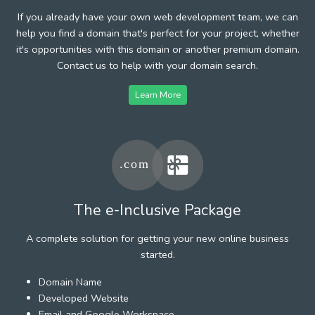
If you already have your own web development team, we can
help you find a domain that's perfect for your project, whether
it's opportunities with this domain or another premium domain.
Contact us to help with your domain search.
Learn More
The e-Inclusive Package
A complete solution for getting your new online business
started.
Domain Name
Developed Website
Email and Google Workspace