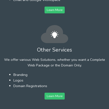
Learn More
Other Services
We offer various Web Solutions, whether you want a Complete
Web Package or the Domain Only.
Branding
Logos
Domain Registrations
Learn More